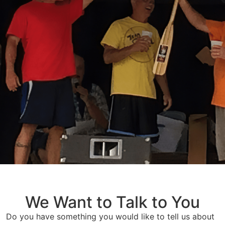
We Want to Talk to You
Do you have something you would like to tell us about